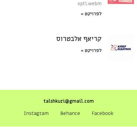
opti.webm
לפרויקט »
קריאף אלבטרוס
לפרויקט »
talshkuri@gmail.com
Instagram
Behance
Facebook