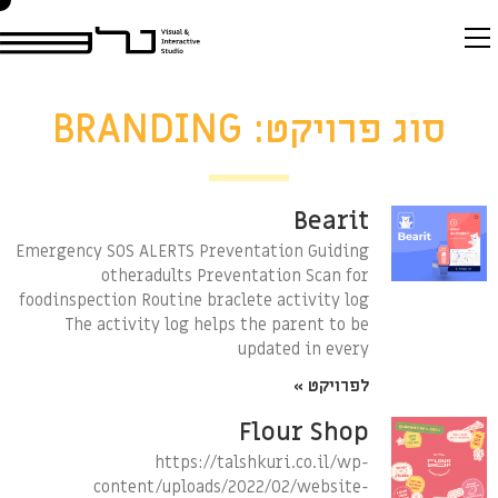
סוג פרויקט: BRANDING
Bearit
Emergency SOS ALERTS Preventation Guiding
otheradults Preventation Scan for
foodinspection Routine braclete activity log
The activity log helps the parent to be
updated in every
לפרויקט »
Flour Shop
https://talshkuri.co.il/wp-
content/uploads/2022/02/website-